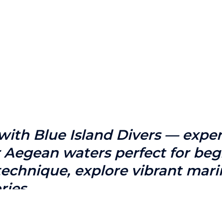
ith Blue Island Divers — experie
ar Aegean waters perfect for b
 technique, explore vibrant mari
ries.