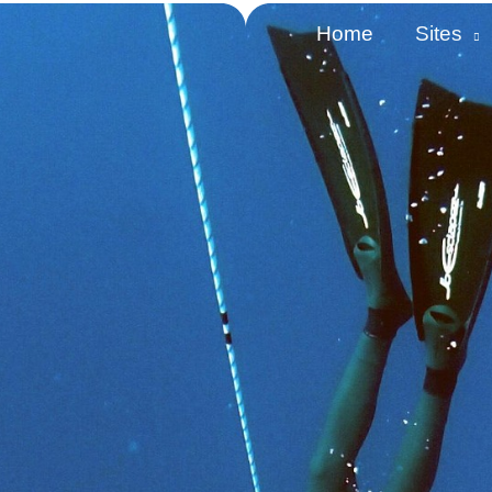
Home
Sites