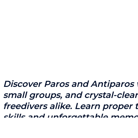
Discover Paros and Antiparos w
small groups, and crystal-cle
freedivers alike. Learn proper
skills and unforgettable memo