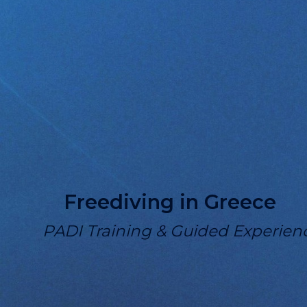
Freediving in Greece
PADI Training & Guided Experien