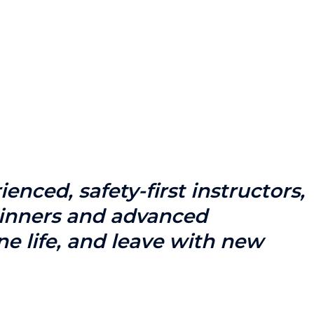
nced, safety-first instructors,
eginners and advanced
ne life, and leave with new