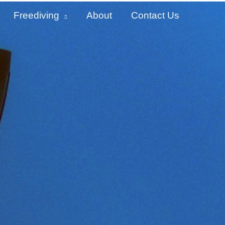
Freediving
About
Contact Us