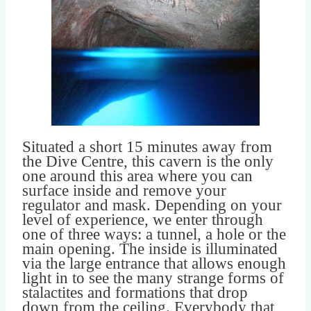
Situated a short 15 minutes away from
the Dive Centre, this cavern is the only
one around this area where you can
surface inside and remove your
regulator and mask. Depending on your
level of experience, we enter through
one of three ways: a tunnel, a hole or the
main opening. The inside is illuminated
via the large entrance that allows enough
light in to see the many strange forms of
stalactites and formations that drop
down from the ceiling. Everybody that