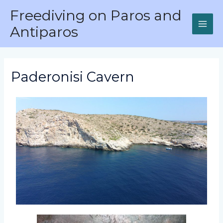
Freediving on Paros and
Antiparos
Paderonisi Cavern