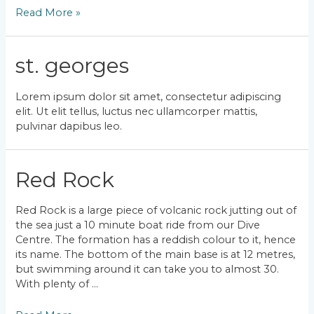
Bubble
Read More »
Reef
st. georges
Lorem ipsum dolor sit amet, consectetur adipiscing
elit. Ut elit tellus, luctus nec ullamcorper mattis,
pulvinar dapibus leo.
Red Rock
Red Rock is a large piece of volcanic rock jutting out of
the sea just a 10 minute boat ride from our Dive
Centre. The formation has a reddish colour to it, hence
its name. The bottom of the main base is at 12 metres,
but swimming around it can take you to almost 30.
With plenty of …