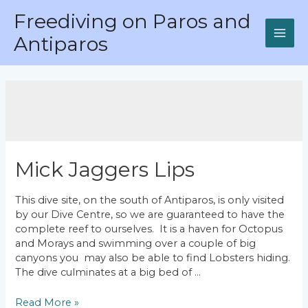
Skip
Freediving on Paros and
to
content
Antiparos
MAI
ME
Mick Jaggers Lips
This dive site, on the south of Antiparos, is only visited
by our Dive Centre, so we are guaranteed to have the
complete reef to ourselves. It is a haven for Octopus
and Morays and swimming over a couple of big
canyons you may also be able to find Lobsters hiding.
The dive culminates at a big bed of …
Mick
Read More »