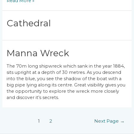
Red
Read More »
Rock
Cathedral
Manna Wreck
The 70m long shipwreck which sank in the year 1884,
sits upright at a depth of 30 metres. As you descend
into the blue, you see the shadow of the boat with a
big pipe lying along its centre. Great visibility gives you
the opportunity to explore the wreck more closely
and discover it’s secrets.
Posts
1
2
Next Page
→
pagination