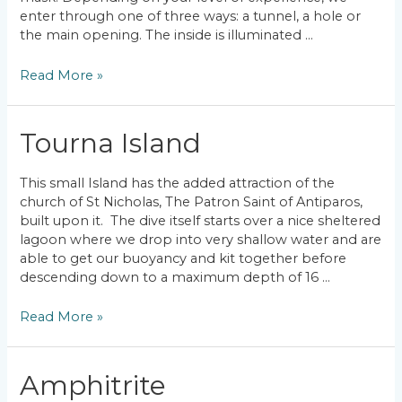
enter through one of three ways: a tunnel, a hole or
the main opening. The inside is illuminated …
Paderonisi
Read More »
Cavern
Tourna Island
This small Island has the added attraction of the
church of St Nicholas, The Patron Saint of Antiparos,
built upon it. The dive itself starts over a nice sheltered
lagoon where we drop into very shallow water and are
able to get our buoyancy and kit together before
descending down to a maximum depth of 16 …
Tourna
Read More »
Island
Amphitrite