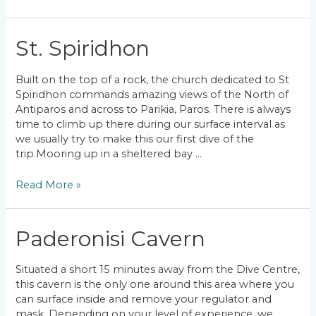
Jaggers
Lips
St. Spiridhon
Built on the top of a rock, the church dedicated to St
Spiridhon commands amazing views of the North of
Antiparos and across to Parikia, Paros. There is always
time to climb up there during our surface interval as
we usually try to make this our first dive of the
trip.Mooring up in a sheltered bay …
St.
Read More »
Spiridhon
Paderonisi Cavern
Situated a short 15 minutes away from the Dive Centre,
this cavern is the only one around this area where you
can surface inside and remove your regulator and
mask. Depending on your level of experience, we