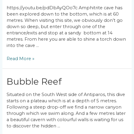
https://youtu.be/pdDbAyQOo7c Amphitrite cave has
been explored down to the bottom, which is at 60
metres. When visiting this site, we obviously don’t go
down so deep, but enter through one of the
entrance/exits and stop at a sandy bottom at 14
metres. From here you are able to shine a torch down
into the cave …
Amphitrite
Read More »
Bubble Reef
Situated on the South West side of Antiparos, this dive
starts on a plateau which is at a depth of 5 metres.
Following a steep drop-off we find a narrow canyon
through which we swim along. And a few metres later
a beautiful cavern with colourful walls is waiting for us
to discover the hidden …